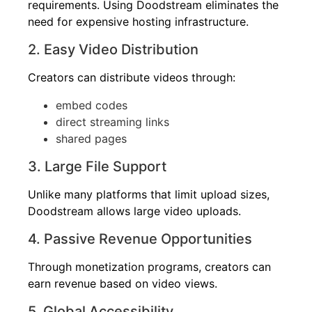
requirements. Using Doodstream eliminates the
need for expensive hosting infrastructure.
2. Easy Video Distribution
Creators can distribute videos through:
embed codes
direct streaming links
shared pages
3. Large File Support
Unlike many platforms that limit upload sizes,
Doodstream allows large video uploads.
4. Passive Revenue Opportunities
Through monetization programs, creators can
earn revenue based on video views.
5. Global Accessibility