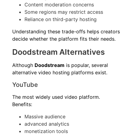
Content moderation concerns
Some regions may restrict access
Reliance on third-party hosting
Understanding these trade-offs helps creators
decide whether the platform fits their needs.
Doodstream Alternatives
Although
Doodstream
is popular, several
alternative video hosting platforms exist.
YouTube
The most widely used video platform.
Benefits:
Massive audience
advanced analytics
monetization tools