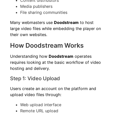
Content distributors
Media publishers
File sharing communities
Many webmasters use
Doodstream
to host
large video files while embedding the player on
their own websites.
How Doodstream Works
Understanding how
Doodstream
operates
requires looking at the basic workflow of video
hosting and delivery.
Step 1: Video Upload
Users create an account on the platform and
upload video files through:
Web upload interface
Remote URL upload