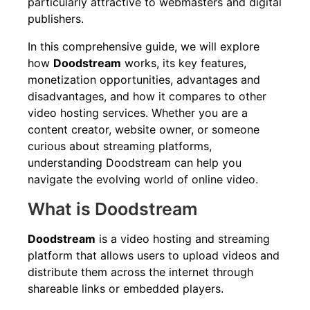
particularly attractive to webmasters and digital
publishers.
In this comprehensive guide, we will explore
how
Doodstream
works, its key features,
monetization opportunities, advantages and
disadvantages, and how it compares to other
video hosting services. Whether you are a
content creator, website owner, or someone
curious about streaming platforms,
understanding Doodstream can help you
navigate the evolving world of online video.
What is Doodstream
Doodstream
is a video hosting and streaming
platform that allows users to upload videos and
distribute them across the internet through
shareable links or embedded players.