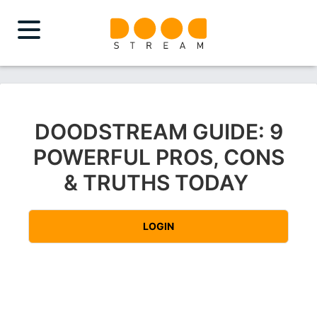
DOODSTREAM GUIDE: 9
POWERFUL PROS, CONS
& TRUTHS TODAY
LOGIN