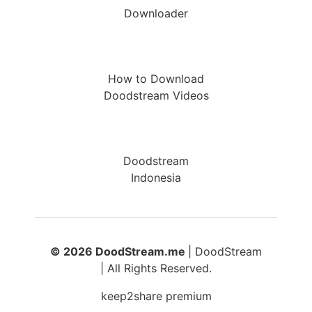
Downloader
How to Download
Doodstream Videos
Doodstream
Indonesia
© 2026 DoodStream.me
| DoodStream
| All Rights Reserved.
keep2share premium