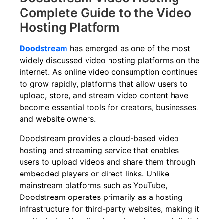
Complete Guide to the Video
Hosting Platform
Doodstream
has emerged as one of the most
widely discussed video hosting platforms on the
internet. As online video consumption continues
to grow rapidly, platforms that allow users to
upload, store, and stream video content have
become essential tools for creators, businesses,
and website owners.
Doodstream provides a cloud-based video
hosting and streaming service that enables
users to upload videos and share them through
embedded players or direct links. Unlike
mainstream platforms such as YouTube,
Doodstream operates primarily as a hosting
infrastructure for third-party websites, making it