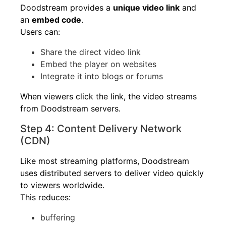
Doodstream provides a
unique video link
and
an
embed code
.
Users can:
Share the direct video link
Embed the player on websites
Integrate it into blogs or forums
When viewers click the link, the video streams
from Doodstream servers.
Step 4: Content Delivery Network
(CDN)
Like most streaming platforms, Doodstream
uses distributed servers to deliver video quickly
to viewers worldwide.
This reduces:
buffering