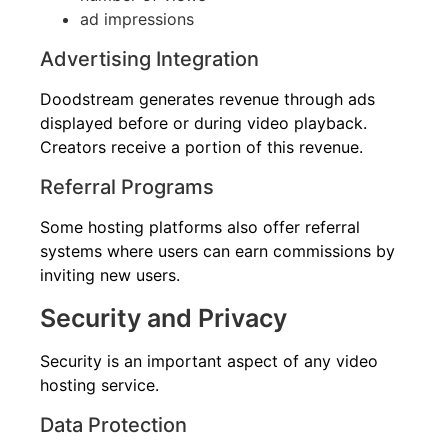
ad impressions
Advertising Integration
Doodstream generates revenue through ads
displayed before or during video playback.
Creators receive a portion of this revenue.
Referral Programs
Some hosting platforms also offer referral
systems where users can earn commissions by
inviting new users.
Security and Privacy
Security is an important aspect of any video
hosting service.
Data Protection