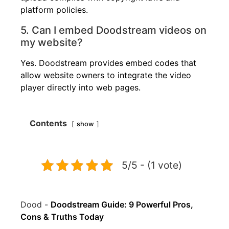
platform policies.
5. Can I embed Doodstream videos on
my website?
Yes. Doodstream provides embed codes that
allow website owners to integrate the video
player directly into web pages.
Contents
show
5/5 - (1 vote)
Dood
-
Doodstream Guide: 9 Powerful Pros,
Cons & Truths Today