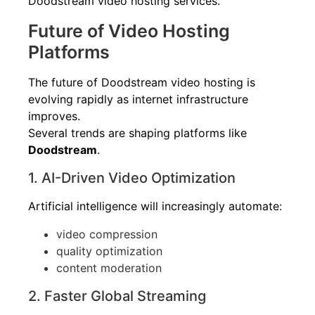
Doodstream video hosting services.
Future of Video Hosting
Platforms
The future of Doodstream video hosting is
evolving rapidly as internet infrastructure
improves.
Several trends are shaping platforms like
Doodstream
.
1. AI-Driven Video Optimization
Artificial intelligence will increasingly automate:
video compression
quality optimization
content moderation
2. Faster Global Streaming