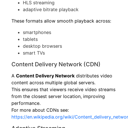
HLS streaming
adaptive bitrate playback
These formats allow smooth playback across:
smartphones
tablets
desktop browsers
smart TVs
Content Delivery Network (CDN)
A
Content Delivery Network
distributes video
content across multiple global servers.
This ensures that viewers receive video streams
from the closest server location, improving
performance.
For more about CDNs see:
https://en.wikipedia.org/wiki/Content_delivery_netwo