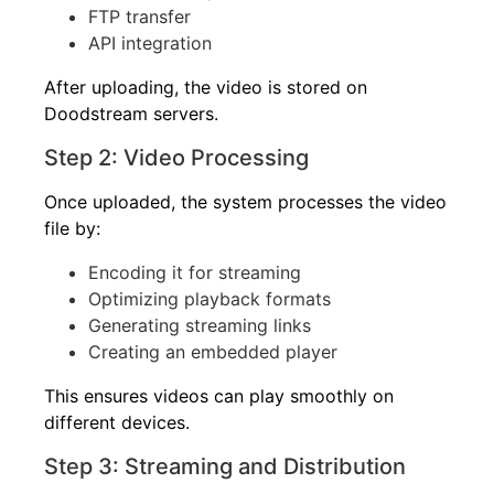
FTP transfer
API integration
After uploading, the video is stored on
Doodstream servers.
Step 2: Video Processing
Once uploaded, the system processes the video
file by:
Encoding it for streaming
Optimizing playback formats
Generating streaming links
Creating an embedded player
This ensures videos can play smoothly on
different devices.
Step 3: Streaming and Distribution