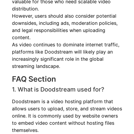
valuable for those who need scalable video
distribution.
However, users should also consider potential
downsides, including ads, moderation policies,
and legal responsibilities when uploading
content.
As video continues to dominate internet traffic,
platforms like Doodstream will likely play an
increasingly significant role in the global
streaming landscape.
FAQ Section
1. What is Doodstream used for?
Doodstream is a video hosting platform that
allows users to upload, store, and stream videos
online. It is commonly used by website owners
to embed video content without hosting files
themselves.