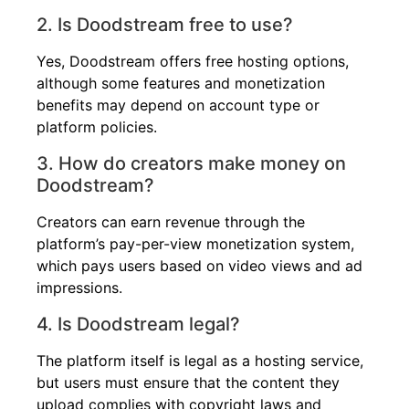
2. Is Doodstream free to use?
Yes, Doodstream offers free hosting options,
although some features and monetization
benefits may depend on account type or
platform policies.
3. How do creators make money on
Doodstream?
Creators can earn revenue through the
platform’s pay-per-view monetization system,
which pays users based on video views and ad
impressions.
4. Is Doodstream legal?
The platform itself is legal as a hosting service,
but users must ensure that the content they
upload complies with copyright laws and