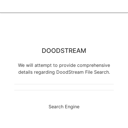
DOODSTREAM
We will attempt to provide comprehensive
details regarding DoodStream File Search.
Search Engine