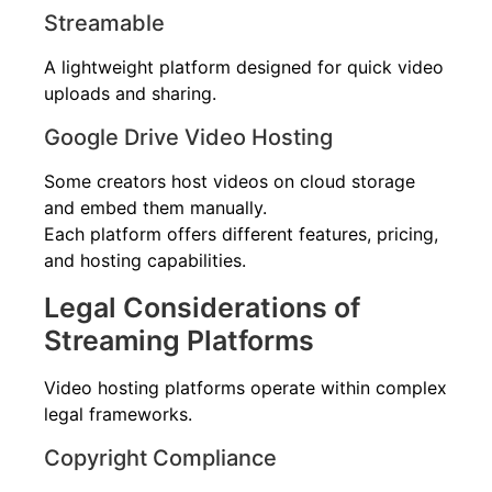
Streamable
A lightweight platform designed for quick video
uploads and sharing.
Google Drive Video Hosting
Some creators host videos on cloud storage
and embed them manually.
Each platform offers different features, pricing,
and hosting capabilities.
Legal Considerations of
Streaming Platforms
Video hosting platforms operate within complex
legal frameworks.
Copyright Compliance