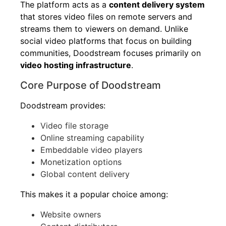
The platform acts as a
content delivery system
that stores video files on remote servers and
streams them to viewers on demand. Unlike
social video platforms that focus on building
communities, Doodstream focuses primarily on
video hosting infrastructure
.
Core Purpose of Doodstream
Doodstream provides:
Video file storage
Online streaming capability
Embeddable video players
Monetization options
Global content delivery
This makes it a popular choice among:
Website owners