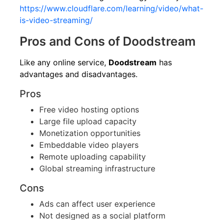
https://www.cloudflare.com/learning/video/what-
is-video-streaming/
Pros and Cons of Doodstream
Like any online service,
Doodstream
has
advantages and disadvantages.
Pros
Free video hosting options
Large file upload capacity
Monetization opportunities
Embeddable video players
Remote uploading capability
Global streaming infrastructure
Cons
Ads can affect user experience
Not designed as a social platform