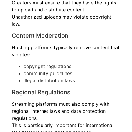
Creators must ensure that they have the rights
to upload and distribute content.
Unauthorized uploads may violate copyright
law.
Content Moderation
Hosting platforms typically remove content that
violates:
copyright regulations
community guidelines
illegal distribution laws
Regional Regulations
Streaming platforms must also comply with
regional internet laws and data protection
regulations.
This is particularly important for international