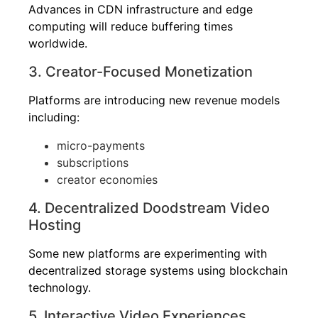
Advances in CDN infrastructure and edge
computing will reduce buffering times
worldwide.
3. Creator-Focused Monetization
Platforms are introducing new revenue models
including:
micro-payments
subscriptions
creator economies
4. Decentralized Doodstream Video
Hosting
Some new platforms are experimenting with
decentralized storage systems using blockchain
technology.
5. Interactive Video Experiences