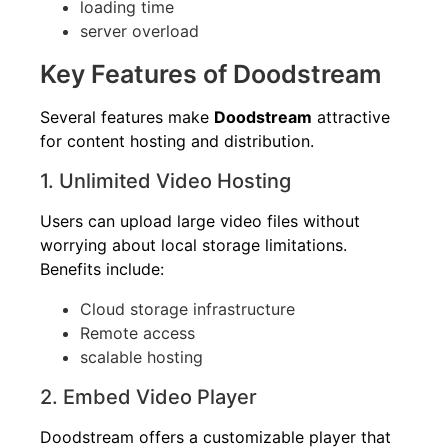
loading time
server overload
Key Features of Doodstream
Several features make
Doodstream
attractive
for content hosting and distribution.
1. Unlimited Video Hosting
Users can upload large video files without
worrying about local storage limitations.
Benefits include:
Cloud storage infrastructure
Remote access
scalable hosting
2. Embed Video Player
Doodstream offers a customizable player that