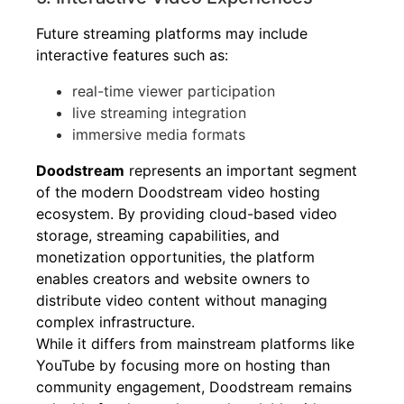
Future streaming platforms may include
interactive features such as:
real-time viewer participation
live streaming integration
immersive media formats
Doodstream
represents an important segment
of the modern Doodstream video hosting
ecosystem. By providing cloud-based video
storage, streaming capabilities, and
monetization opportunities, the platform
enables creators and website owners to
distribute video content without managing
complex infrastructure.
While it differs from mainstream platforms like
YouTube by focusing more on hosting than
community engagement, Doodstream remains