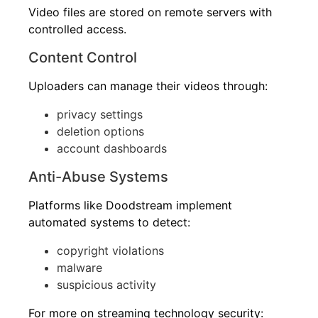
Video files are stored on remote servers with
controlled access.
Content Control
Uploaders can manage their videos through:
privacy settings
deletion options
account dashboards
Anti-Abuse Systems
Platforms like Doodstream implement
automated systems to detect:
copyright violations
malware
suspicious activity
For more on streaming technology security: