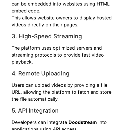
can be embedded into websites using HTML
embed code.
This allows website owners to display hosted
videos directly on their pages.
3. High-Speed Streaming
The platform uses optimized servers and
streaming protocols to provide fast video
playback.
4. Remote Uploading
Users can upload videos by providing a file
URL, allowing the platform to fetch and store
the file automatically.
5. API Integration
Developers can integrate
Doodstream
into
applications using API access.