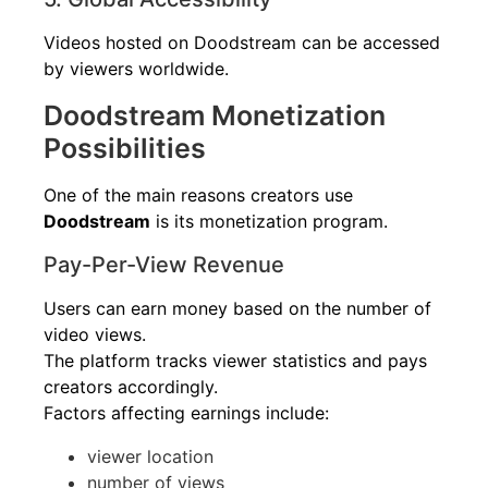
Videos hosted on Doodstream can be accessed
by viewers worldwide.
Doodstream Monetization
Possibilities
One of the main reasons creators use
Doodstream
is its monetization program.
Pay-Per-View Revenue
Users can earn money based on the number of
video views.
The platform tracks viewer statistics and pays
creators accordingly.
Factors affecting earnings include:
viewer location
number of views