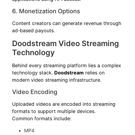
6. Monetization Options
Content creators can generate revenue through
ad-based payouts.
Doodstream Video Streaming
Technology
Behind every streaming platform lies a complex
technology stack.
Doodstream
relies on
modern video streaming infrastructure.
Video Encoding
Uploaded videos are encoded into streaming
formats to support multiple devices.
Common formats include:
MP4