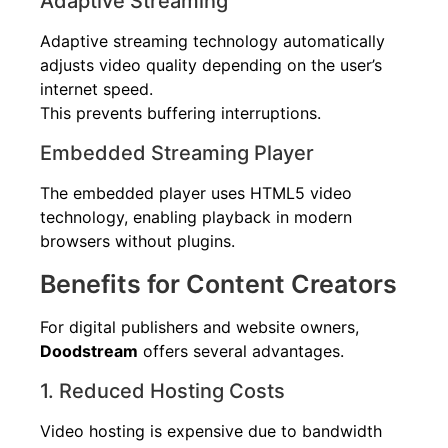
Adaptive Streaming
Adaptive streaming technology automatically
adjusts video quality depending on the user’s
internet speed.
This prevents buffering interruptions.
Embedded Streaming Player
The embedded player uses HTML5 video
technology, enabling playback in modern
browsers without plugins.
Benefits for Content Creators
For digital publishers and website owners,
Doodstream
offers several advantages.
1. Reduced Hosting Costs
Video hosting is expensive due to bandwidth