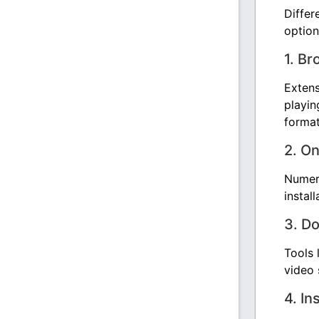
Differ
option
1. B
Exten
playin
format
2. O
Numero
instal
3. D
Tools 
video 
4. In