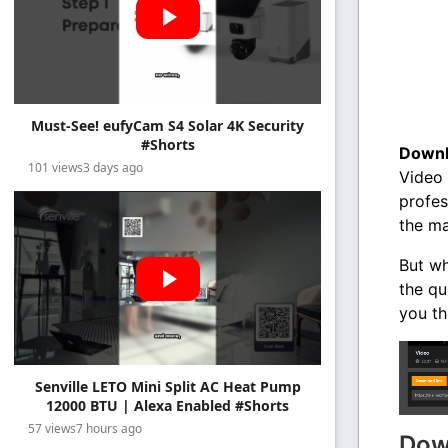
Must-See! eufyCam S4 Solar 4K Security
#Shorts
Downl
101 views
3 days ago
Video 
profes
the ma
But wh
the qu
you th
Senville LETO Mini Split AC Heat Pump
12000 BTU | Alexa Enabled #Shorts
57 views
7 hours ago
Dow