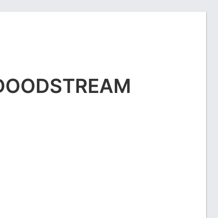
DOODSTREAM
E