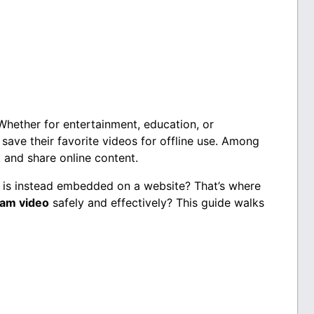
Whether for entertainment, education, or
save their favorite videos for offline use. Among
t and share online content.
 is instead embedded on a website? That’s where
am video
safely and effectively? This guide walks