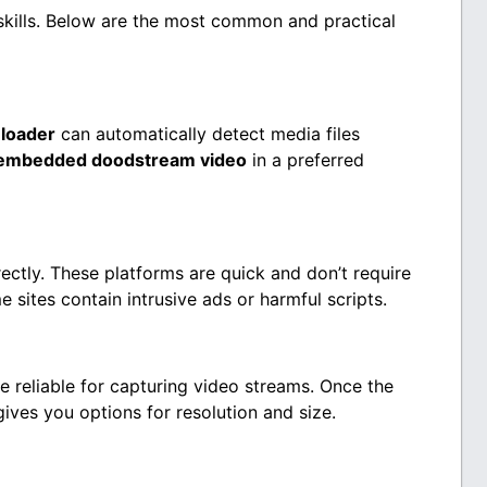
skills. Below are the most common and practical
loader
can automatically detect media files
embedded doodstream video
in a preferred
ectly. These platforms are quick and don’t require
e sites contain intrusive ads or harmful scripts.
e reliable for capturing video streams. Once the
gives you options for resolution and size.