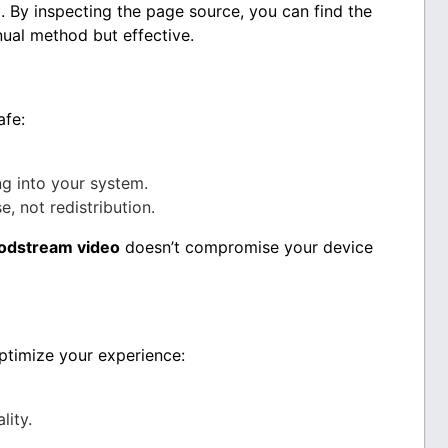
. By inspecting the page source, you can find the
nual method but effective.
afe:
g into your system.
, not redistribution.
odstream video
doesn’t compromise your device
optimize your experience:
lity.