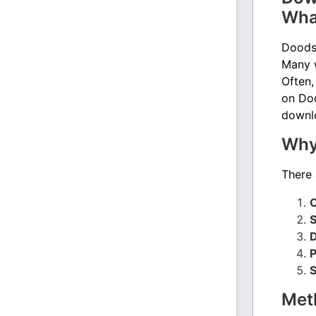
Wha
Doodst
Many w
Often,
on Doo
downlo
Why
There 
O
S
D
P
S
Met