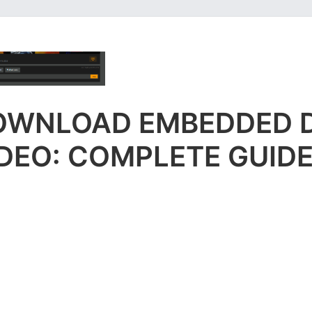
OWNLOAD EMBEDDED 
DEO: COMPLETE GUID