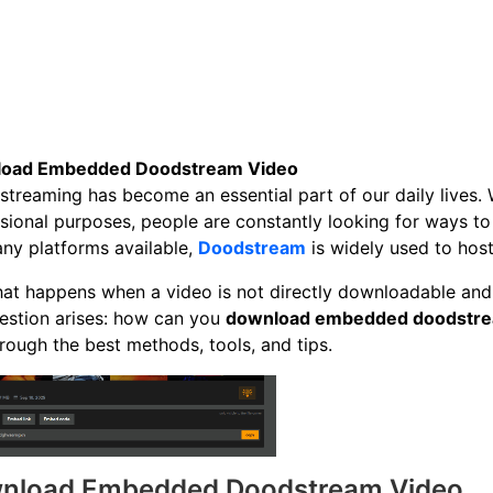
oad Embedded Doodstream Video
streaming has become an essential part of our daily lives. 
sional purposes, people are constantly looking for ways to 
ny platforms available,
Doodstream
is widely used to hos
at happens when a video is not directly downloadable and
estion arises: how can you
download embedded doodstre
rough the best methods, tools, and tips.
nload Embedded Doodstream Video