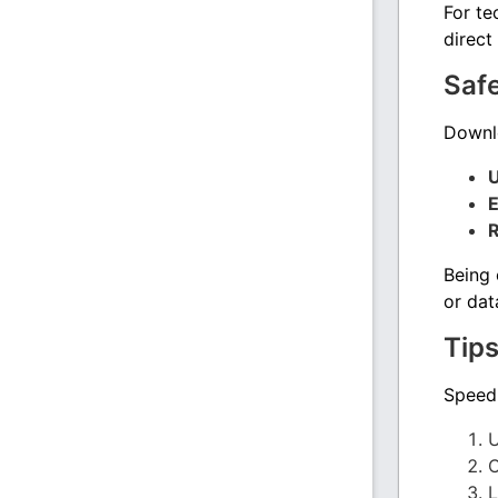
For te
direct
Saf
Downlo
U
E
R
Being 
or dat
Tips
Speed 
U
C
L