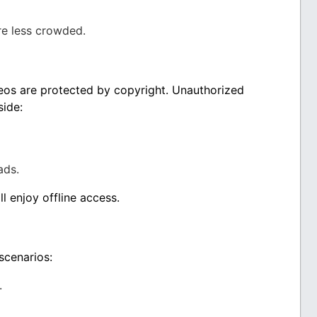
e less crowded.
os are protected by copyright. Unauthorized
side:
ads.
l enjoy offline access.
scenarios:
.