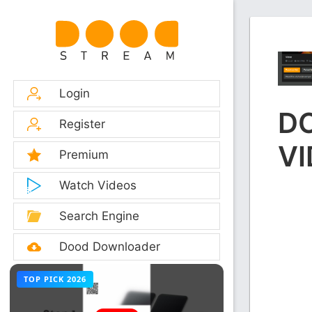
Login
D
Register
VI
Premium
Watch Videos
Search Engine
Dood Downloader
TOP PICK 2026