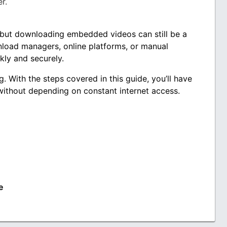
r.
 but downloading embedded videos can still be a
nload managers, online platforms, or manual
kly and securely.
g. With the steps covered in this guide, you’ll have
without depending on constant internet access.
e