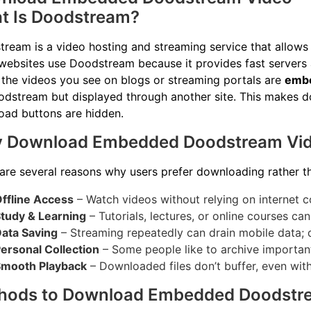
t Is Doodstream?
ream is a video hosting and streaming service that allows 
ebsites use Doodstream because it provides fast servers 
 the videos you see on blogs or streaming portals are
embe
dstream but displayed through another site. This makes d
ad buttons are hidden.
 Download Embedded Doodstream Vi
are several reasons why users prefer downloading rather th
ffline Access
– Watch videos without relying on internet c
tudy & Learning
– Tutorials, lectures, or online courses ca
ata Saving
– Streaming repeatedly can drain mobile data; 
ersonal Collection
– Some people like to archive important
mooth Playback
– Downloaded files don’t buffer, even with
hods to Download Embedded Doodstr