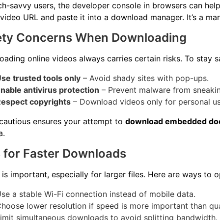
ch-savvy users, the developer console in browsers can help
 video URL and paste it into a download manager. It’s a ma
ety Concerns When Downloading
ading online videos always carries certain risks. To stay s
se trusted tools only
– Avoid shady sites with pop-ups.
nable antivirus protection
– Prevent malware from sneakin
espect copyrights
– Download videos only for personal use
cautious ensures your attempt to
download embedded do
a.
 for Faster Downloads
is important, especially for larger files. Here are ways to 
se a stable Wi-Fi connection instead of mobile data.
hoose lower resolution if speed is more important than qua
imit simultaneous downloads to avoid splitting bandwidth.