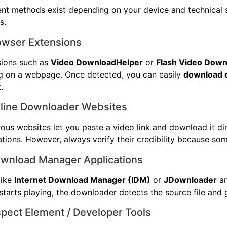
ent methods exist depending on your device and technical 
s.
rowser Extensions
sions such as
Video DownloadHelper
or
Flash Video Down
g on a webpage. Once detected, you can easily
download 
.
nline Downloader Websites
us websites let you paste a video link and download it dir
lations. However, always verify their credibility because som
ownload Manager Applications
like
Internet Download Manager (IDM)
or
JDownloader
ar
starts playing, the downloader detects the source file and 
spect Element / Developer Tools