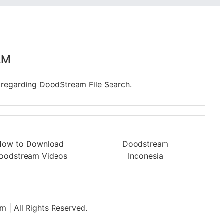
AM
 regarding DoodStream File Search.
How to Download
Doodstream
oodstream Videos
Indonesia
 | All Rights Reserved.