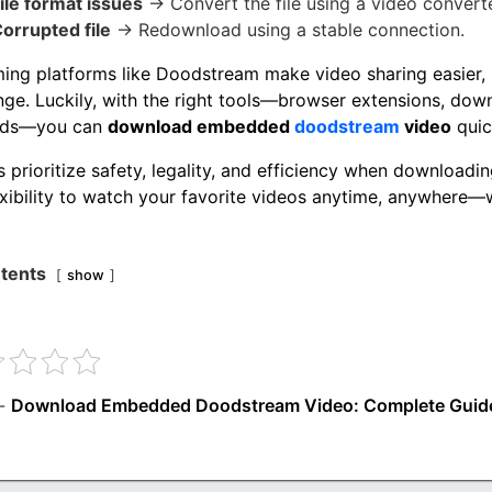
ile format issues
→ Convert the file using a video converte
orrupted file
→ Redownload using a stable connection.
ing platforms like Doodstream make video sharing easier,
nge. Luckily, with the right tools—browser extensions, dow
ds—you can
download embedded
doodstream
video
quic
 prioritize safety, legality, and efficiency when downloadin
exibility to watch your favorite videos anytime, anywhere—
tents
show
-
Download Embedded Doodstream Video: Complete Guid