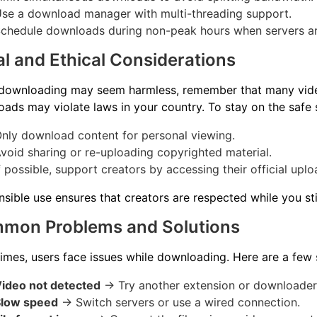
se a download manager with multi-threading support.
chedule downloads during non-peak hours when servers ar
l and Ethical Considerations
 downloading may seem harmless, remember that many vide
ads may violate laws in your country. To stay on the safe 
nly download content for personal viewing.
void sharing or re-uploading copyrighted material.
f possible, support creators by accessing their official uplo
sible use ensures that creators are respected while you stil
mon Problems and Solutions
mes, users face issues while downloading. Here are a few 
ideo not detected
→ Try another extension or downloader
Slow speed
→ Switch servers or use a wired connection.