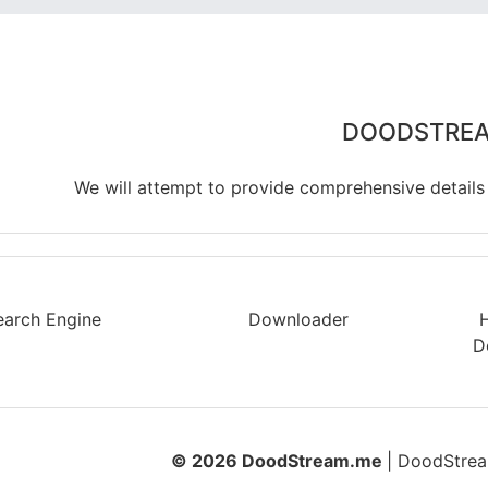
DOODSTRE
We will attempt to provide comprehensive details
earch Engine
Downloader
D
© 2026 DoodStream.me
| DoodStream