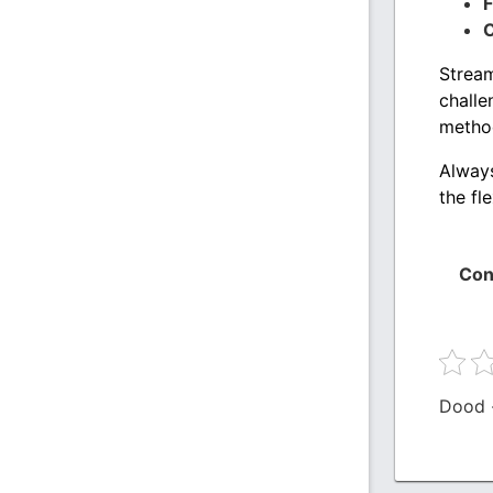
F
C
Stream
challe
metho
Always
the fl
Con
Dood