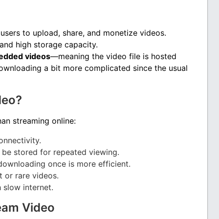
users to upload, share, and monetize videos.
and high storage capacity.
dded videos
—meaning the video file is hosted
ownloading a bit more complicated since the usual
deo?
an streaming online:
onnectivity.
n be stored for repeated viewing.
downloading once is more efficient.
 or rare videos.
 slow internet.
eam Video