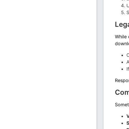
U
S
Lega
While
downlo
O
A
I
Respon
Com
Someti
V